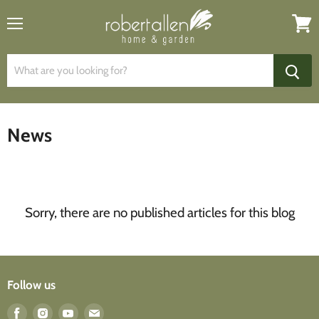
Menu
View
cart
News
Sorry, there are no published articles for this blog
Follow us
Find
Find
Find
Find