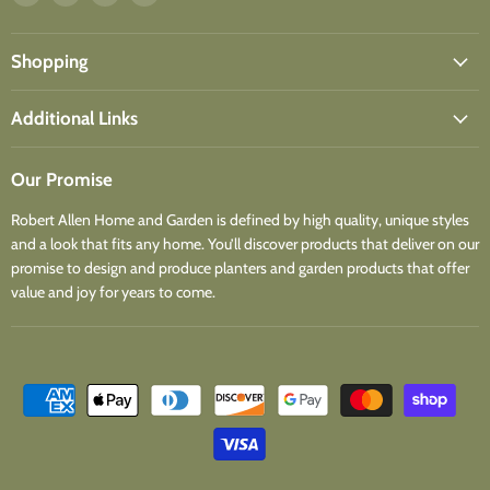
us
us
us
us
on
on
on
on
Facebook
Instagram
Youtube
Email
Shopping
Additional Links
Our Promise
Robert Allen Home and Garden is defined by high quality, unique styles
and a look that fits any home. You’ll discover products that deliver on our
promise to design and produce planters and garden products that offer
value and joy for years to come.