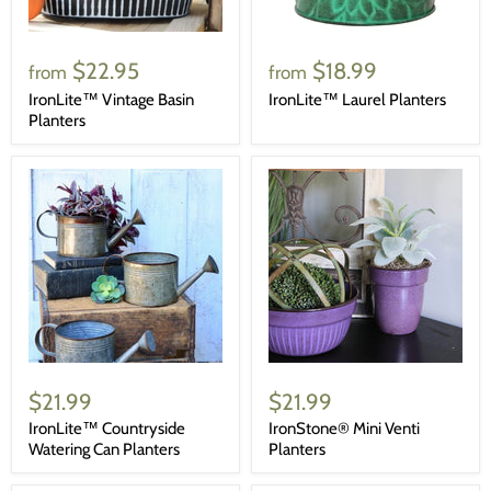
$22.95
$18.99
from
from
IronLite™ Vintage Basin
IronLite™ Laurel Planters
Planters
$21.99
$21.99
IronLite™ Countryside
IronStone® Mini Venti
Watering Can Planters
Planters