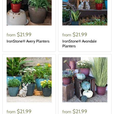
$21.99
$21.99
from
from
IronStone® Avery Planters
IronStone® Avondale
Planters
$21.99
$21.99
from
from