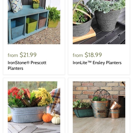
$21.99
$18.99
from
from
IronStone® Prescott
IronLite™ Ensley Planters
Planters