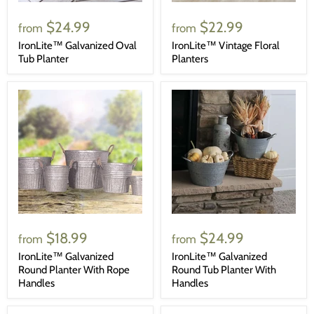
$24.99
$22.99
from
from
IronLite™ Galvanized Oval
IronLite™ Vintage Floral
Tub Planter
Planters
$18.99
$24.99
from
from
IronLite™ Galvanized
IronLite™ Galvanized
Round Planter With Rope
Round Tub Planter With
Handles
Handles