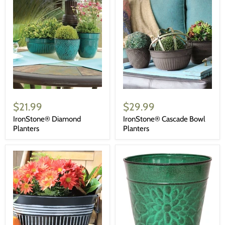
$21.99
$29.99
IronStone® Diamond
IronStone® Cascade Bowl
Planters
Planters