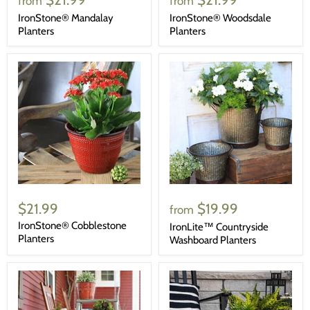
from
from
IronStone® Mandalay
IronStone® Woodsdale
Planters
Planters
$21.99
$19.99
from
IronStone® Cobblestone
IronLite™ Countryside
Planters
Washboard Planters